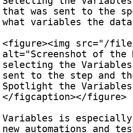
Selecting the Variables
that was sent to the sp
what variables the data
<figure><img src="/file
alt="Screenshot of the 
selecting the Variables
sent to the step and th
Spotlight the Variables
</figcaption></figure>

Variables is especially
new automations and tes