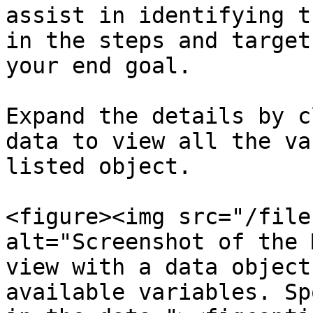
assist in identifying t
in the steps and target
your end goal.

Expand the details by c
data to view all the va
listed object.

<figure><img src="/file
alt="Screenshot of the 
view with a data object
available variables. Sp