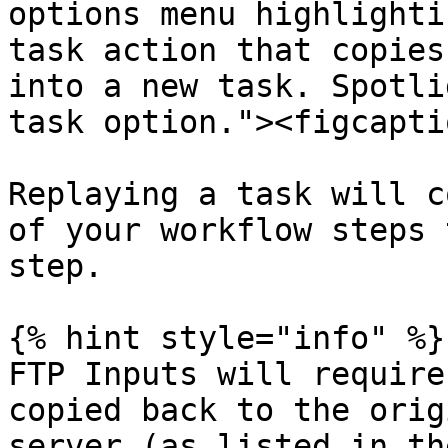
options menu highlighti
task action that copies
into a new task. Spotli
task option."><figcapti
Replaying a task will c
of your workflow steps 
step.

{% hint style="info" %}

FTP Inputs will require
copied back to the orig
server (as listed in th