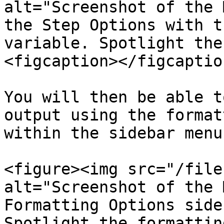
alt="Screenshot of the 
the Step Options with t
variable. Spotlight the
<figcaption></figcaptio
You will then be able t
output using the format
within the sidebar menu.
<figure><img src="/file
alt="Screenshot of the 
Formatting Options side
Spotlight the formattin