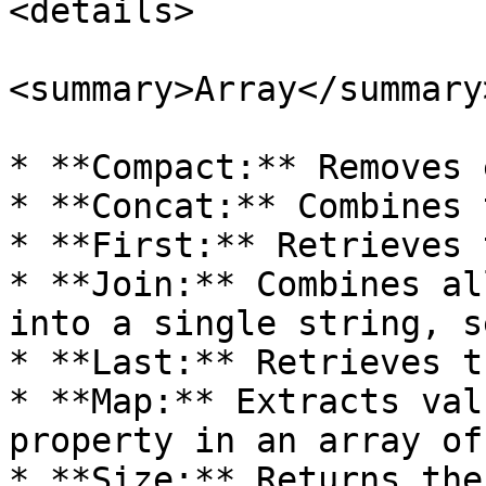
<details>

<summary>Array</summary>
* **Compact:** Removes 
* **Concat:** Combines 
* **First:** Retrieves 
* **Join:** Combines al
into a single string, s
* **Last:** Retrieves t
* **Map:** Extracts val
property in an array of
* **Size:** Returns the