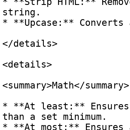
* **Strip HTML:** Remov
string.

* **Upcase:** Converts 
</details>

<details>

<summary>Math</summary>

* **At least:** Ensures
than a set minimum.

* **At most:** Ensures 