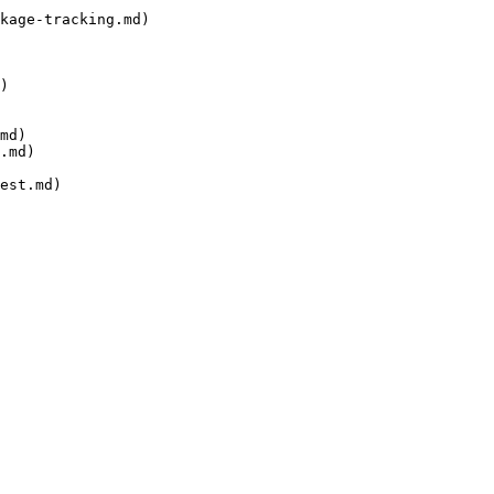
kage-tracking.md)

)

md)

.md)

est.md)
