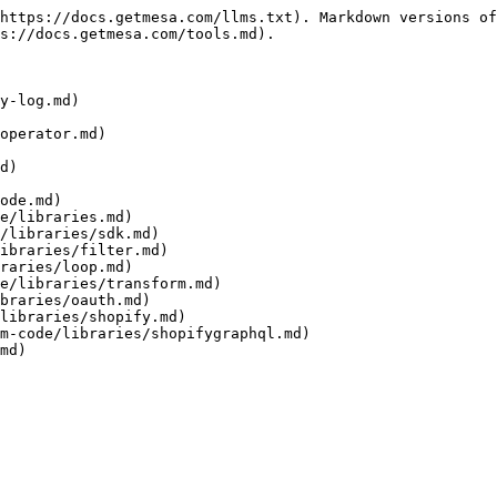
https://docs.getmesa.com/llms.txt). Markdown versions of
s://docs.getmesa.com/tools.md).

y-log.md)

operator.md)

d)

ode.md)

e/libraries.md)

/libraries/sdk.md)

ibraries/filter.md)

raries/loop.md)

e/libraries/transform.md)

braries/oauth.md)

libraries/shopify.md)

m-code/libraries/shopifygraphql.md)

md)
