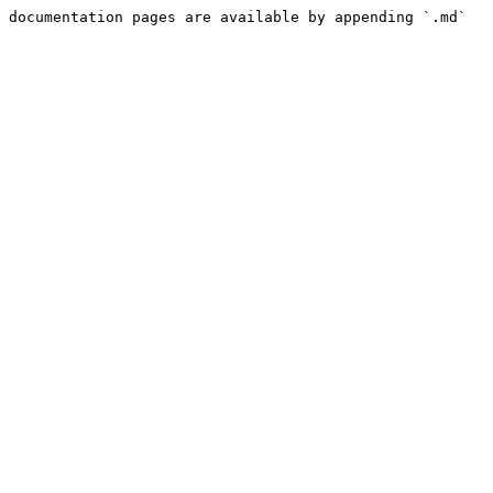
 documentation pages are available by appending `.md` 