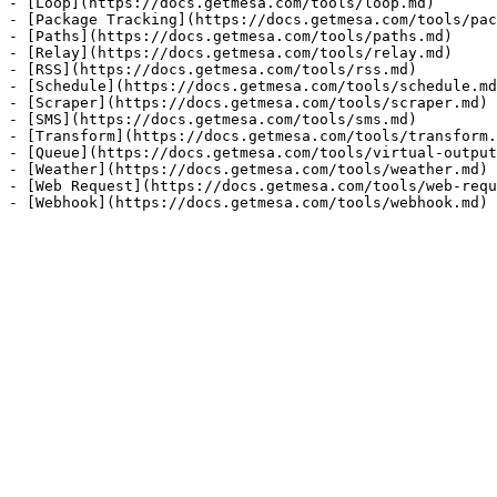
- [Loop](https://docs.getmesa.com/tools/loop.md)

- [Package Tracking](https://docs.getmesa.com/tools/pac
- [Paths](https://docs.getmesa.com/tools/paths.md)

- [Relay](https://docs.getmesa.com/tools/relay.md)

- [RSS](https://docs.getmesa.com/tools/rss.md)

- [Schedule](https://docs.getmesa.com/tools/schedule.md
- [Scraper](https://docs.getmesa.com/tools/scraper.md)

- [SMS](https://docs.getmesa.com/tools/sms.md)

- [Transform](https://docs.getmesa.com/tools/transform.
- [Queue](https://docs.getmesa.com/tools/virtual-output
- [Weather](https://docs.getmesa.com/tools/weather.md)

- [Web Request](https://docs.getmesa.com/tools/web-requ