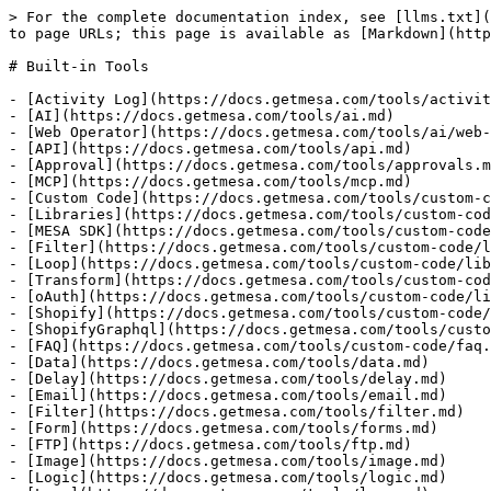
> For the complete documentation index, see [llms.txt](
to page URLs; this page is available as [Markdown](http
# Built-in Tools

- [Activity Log](https://docs.getmesa.com/tools/activit
- [AI](https://docs.getmesa.com/tools/ai.md)

- [Web Operator](https://docs.getmesa.com/tools/ai/web-
- [API](https://docs.getmesa.com/tools/api.md)

- [Approval](https://docs.getmesa.com/tools/approvals.m
- [MCP](https://docs.getmesa.com/tools/mcp.md)

- [Custom Code](https://docs.getmesa.com/tools/custom-c
- [Libraries](https://docs.getmesa.com/tools/custom-cod
- [MESA SDK](https://docs.getmesa.com/tools/custom-code
- [Filter](https://docs.getmesa.com/tools/custom-code/l
- [Loop](https://docs.getmesa.com/tools/custom-code/lib
- [Transform](https://docs.getmesa.com/tools/custom-cod
- [oAuth](https://docs.getmesa.com/tools/custom-code/li
- [Shopify](https://docs.getmesa.com/tools/custom-code/
- [ShopifyGraphql](https://docs.getmesa.com/tools/custo
- [FAQ](https://docs.getmesa.com/tools/custom-code/faq.
- [Data](https://docs.getmesa.com/tools/data.md)

- [Delay](https://docs.getmesa.com/tools/delay.md)

- [Email](https://docs.getmesa.com/tools/email.md)

- [Filter](https://docs.getmesa.com/tools/filter.md)

- [Form](https://docs.getmesa.com/tools/forms.md)

- [FTP](https://docs.getmesa.com/tools/ftp.md)

- [Image](https://docs.getmesa.com/tools/image.md)

- [Logic](https://docs.getmesa.com/tools/logic.md)
