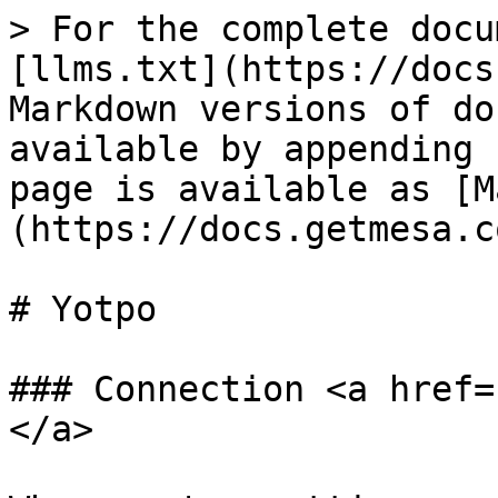
> For the complete docu
[llms.txt](https://docs
Markdown versions of do
available by appending 
page is available as [M
(https://docs.getmesa.c
# Yotpo

### Connection <a href=
</a>
