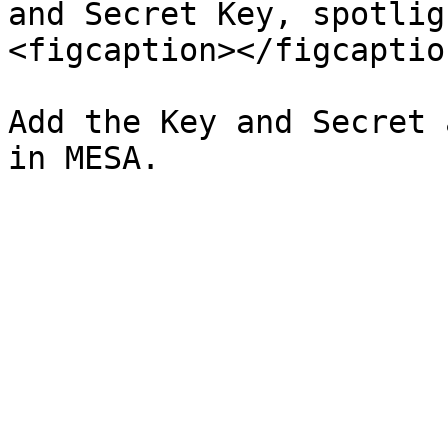
and Secret Key, spotlig
<figcaption></figcaptio
Add the Key and Secret 