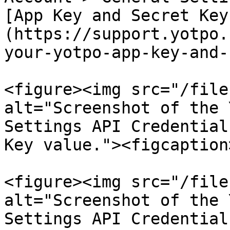
[App Key and Secret Key
(https://support.yotpo.
your-yotpo-app-key-and-
<figure><img src="/file
alt="Screenshot of the 
Settings API Credential
Key value."><figcaption
<figure><img src="/file
alt="Screenshot of the 
Settings API Credential