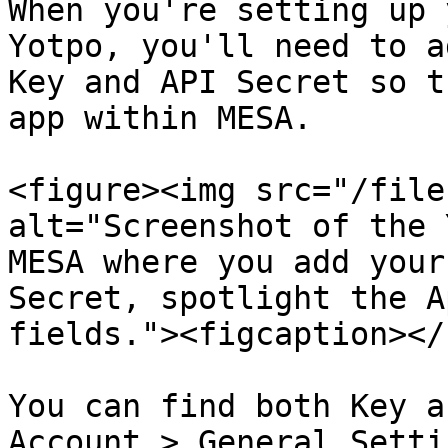
When you're setting up 
Yotpo, you'll need to a
Key and API Secret so t
app within MESA.

<figure><img src="/file
alt="Screenshot of the 
MESA where you add your
Secret, spotlight the A
fields."><figcaption></
You can find both Key a
Account > General Setti