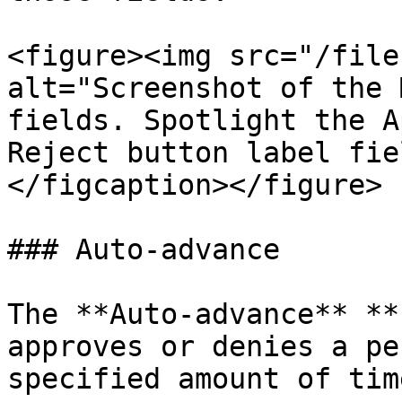
<figure><img src="/file
alt="Screenshot of the 
fields. Spotlight the A
Reject button label fie
</figcaption></figure>

### Auto-advance

The **Auto-advance** **
approves or denies a pe
specified amount of time