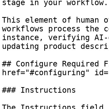
stage in your workflow.

This element of human o
workflows process the c
instance, verifying AI-
updating product descri
## Configure Required F
href="#configuring" id=
### Instructions

The Instructions field 