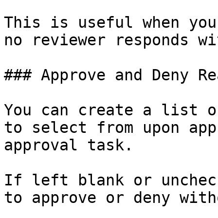
This is useful when you
no reviewer responds wi
### Approve and Deny Re
You can create a list o
to select from upon app
approval task.

If left blank or unchec
to approve or deny with