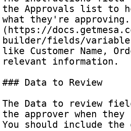
the Approvals list to h
what they're approving.
(https://docs.getmesa.c
builder/fields/variable
like Customer Name, Ord
relevant information.

### Data to Review

The Data to review fiel
the approver when they 
You should include the 