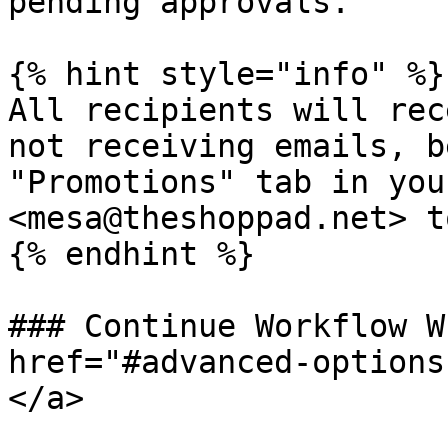
pending approvals.

{% hint style="info" %}

All recipients will rec
not receiving emails, b
"Promotions" tab in you
<mesa@theshoppad.net> t
{% endhint %}

### Continue Workflow W
href="#advanced-options
</a>
