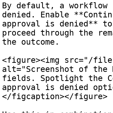
By default, a workflow 
denied. Enable **Contin
approval is denied** to
proceed through the rem
the outcome.

<figure><img src="/file
alt="Screenshot of the 
fields. Spotlight the C
approval is denied opti
</figcaption></figure>
