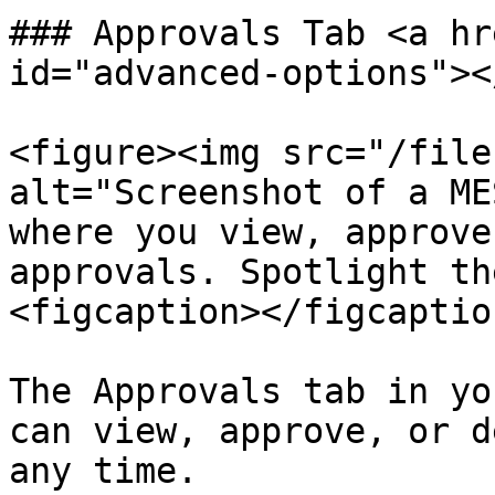
### Approvals Tab <a hr
id="advanced-options"></
<figure><img src="/file
alt="Screenshot of a ME
where you view, approve
approvals. Spotlight th
<figcaption></figcaptio
The Approvals tab in yo
can view, approve, or d
any time.
