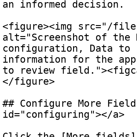
an informed decision.

<figure><img src="/file
alt="Screenshot of the 
configuration, Data to 
information for the app
to review field."><figc
</figure>

## Configure More Field
id="configuring"></a>

Click the [More fields]