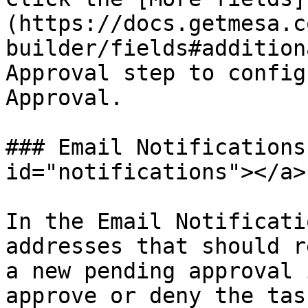
(https://docs.getmesa.c
builder/fields#addition
Approval step to config
Approval.

### Email Notifications
id="notifications"></a>

In the Email Notificati
addresses that should r
a new pending approval 
approve or deny the tas