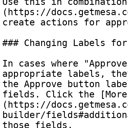
Use this in combination
(https://docs.getmesa.c
create actions for appr
### Changing Labels for
In cases where "Approve
appropriate labels, the
the Approve button labe
fields. Click the [More
(https://docs.getmesa.c
builder/fields#addition
those fields.
