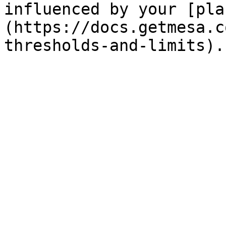
influenced by your [pla
(https://docs.getmesa.c