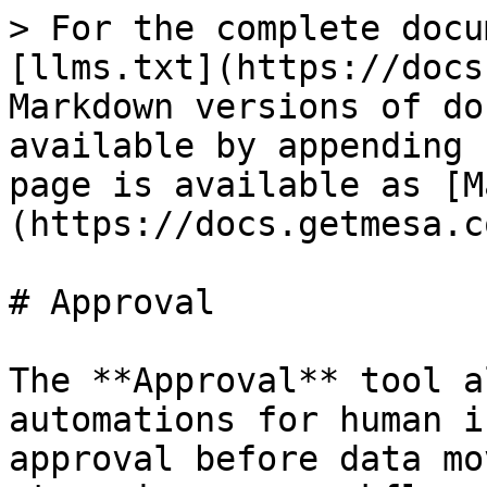
> For the complete docu
[llms.txt](https://docs
Markdown versions of do
available by appending 
page is available as [M
(https://docs.getmesa.c
# Approval

The **Approval** tool a
automations for human i
approval before data mo