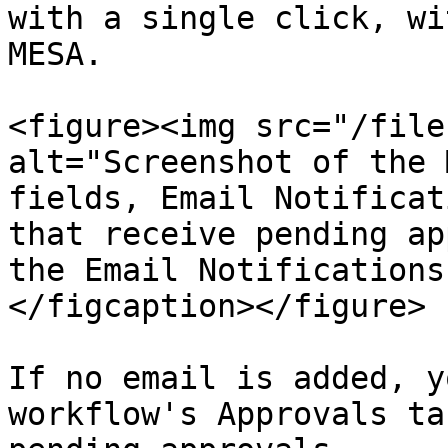
with a single click, wi
MESA.

<figure><img src="/file
alt="Screenshot of the 
fields, Email Notificat
that receive pending ap
the Email Notifications
</figcaption></figure>

If no email is added, y
workflow's Approvals ta