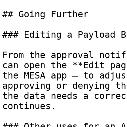
## Going Further

### Editing a Payload B
From the approval notif
can open the **Edit pag
the MESA app — to adjus
approving or denying th
the data needs a correc
continues.

### Other uses for an A