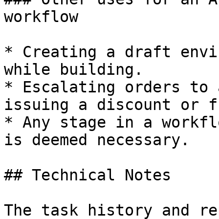
workflow

* Creating a draft envi
while building.

* Escalating orders to 
issuing a discount or f
* Any stage in a workfl
is deemed necessary.

## Technical Notes

The task history and re