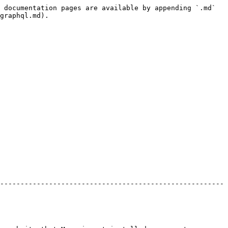
 documentation pages are available by appending `.md` 
graphql.md).

-------------------------------------------------------