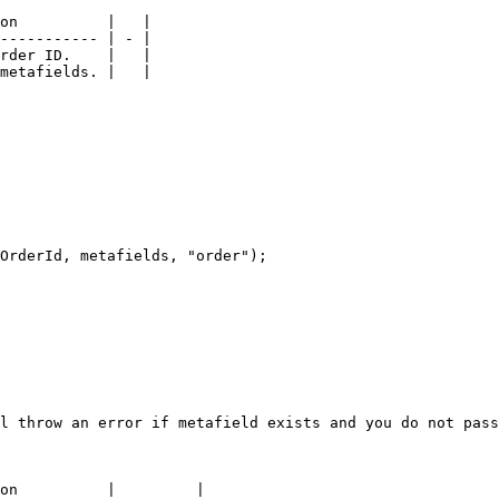
on          |   |

----------- | - |

rder ID.    |   |

metafields. |   |

OrderId, metafields, "order");

l throw an error if metafield exists and you do not pass
on          |         |
