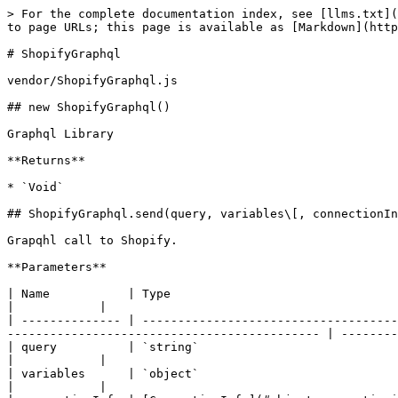
> For the complete documentation index, see [llms.txt](
to page URLs; this page is available as [Markdown](http
# ShopifyGraphql

vendor/ShopifyGraphql.js

## new ShopifyGraphql()

Graphql Library

**Returns**

* `Void`

## ShopifyGraphql.send(query, variables\[, connectionIn
Grapqhl call to Shopify.

**Parameters**

| Name           | Type                                     | Description                                                                                     
|            |

| -------------- | ------------------------------------
-------------------------------------------- | --------
| query          | `string`                                 | Graphql query with variables.                                    
|            |

| variables      | `object`                                 | Object with graphql query variables.                    
|            |
