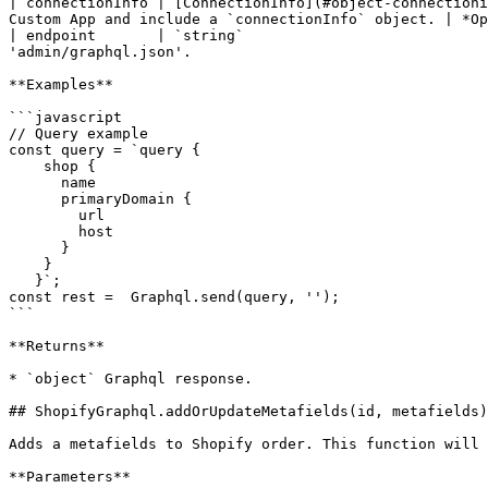
| connectionInfo | [ConnectionInfo](#object-connectioni
Custom App and include a `connectionInfo` object. | *Op
| endpoint       | `string`                            
'admin/graphql.json'.                                  
**Examples**

```javascript

// Query example

const query = `query {

    shop {

      name

      primaryDomain {

        url

        host

      }

    }

   }`;

const rest =  Graphql.send(query, '');

```

**Returns**

* `object` Graphql response.

## ShopifyGraphql.addOrUpdateMetafields(id, metafields)

Adds a metafields to Shopify order. This function will 
**Parameters**
