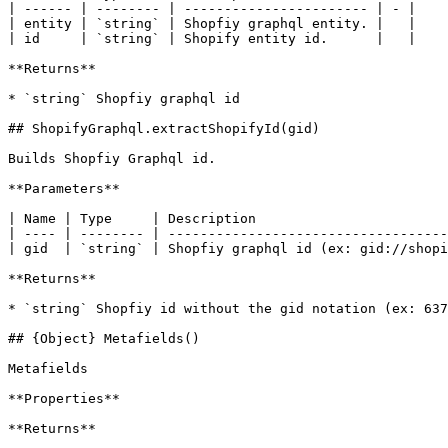
| ------ | -------- | ----------------------- | - |

| entity | `string` | Shopfiy graphql entity. |   |

| id     | `string` | Shopify entity id.      |   |

**Returns**

* `string` Shopfiy graphql id

## ShopifyGraphql.extractShopifyId(gid)

Builds Shopfiy Graphql id.

**Parameters**

| Name | Type     | Description                        
| ---- | -------- | -----------------------------------
| gid  | `string` | Shopfiy graphql id (ex: gid://shopi
**Returns**

* `string` Shopfiy id without the gid notation (ex: 637
## {Object} Metafields()

Metafields

**Properties**

**Returns**
