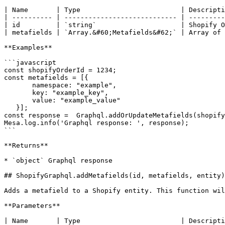
| Name       | Type                         | Descripti
| ---------- | ---------------------------- | ---------
| id         | `string`                     | Shopify O
| metafields | `Array.&#60;Metafields&#62;` | Array of 
**Examples**

```javascript

const shopifyOrderId = 1234;

const metafields = [{

       namespace: "example",

       key: "example_key",

       value: "example_value"

   }];

const response =  Graphql.addOrUpdateMetafields(shopify
Mesa.log.info('Graphql response: ', response);

```

**Returns**

* `object` Graphql response

## ShopifyGraphql.addMetafields(id, metafields, entity)

Adds a metafield to a Shopify entity. This function wil
**Parameters**

| Name       | Type                         | Descripti