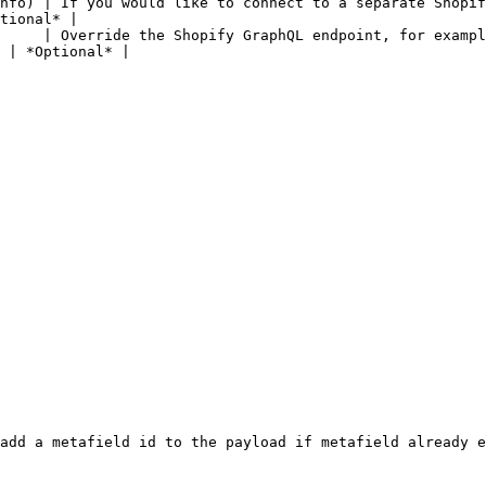
nfo) | If you would like to connect to a separate Shopif
tional* |

     | Override the Shopify GraphQL endpoint, for exampl
 | *Optional* |

add a metafield id to the payload if metafield already e