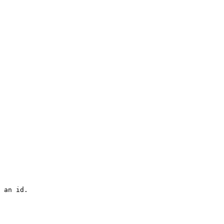
 an id.
