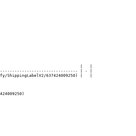
                                 |   |

-------------------------------- | - |

fy/ShippingLabelV2/637424009250) |   |

424009250)
