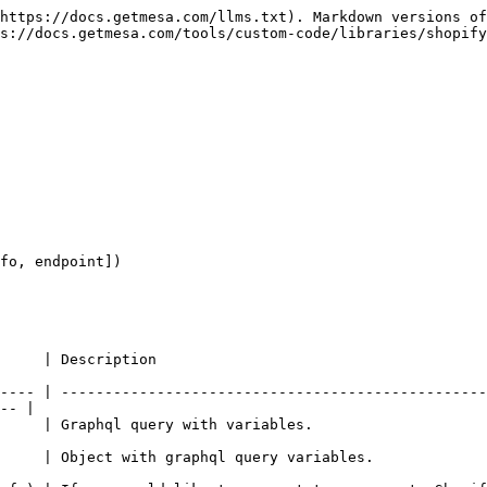
https://docs.getmesa.com/llms.txt). Markdown versions of
s://docs.getmesa.com/tools/custom-code/libraries/shopify
fo, endpoint])

                                                     
---- | -------------------------------------------------
-- |

                                                                                    
                                                                                             