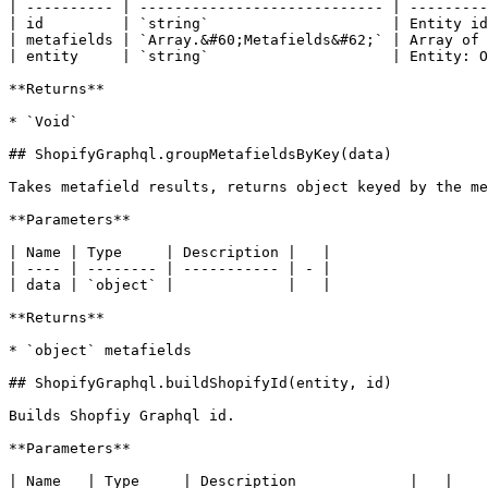
| ---------- | ---------------------------- | ---------
| id         | `string`                     | Entity id
| metafields | `Array.&#60;Metafields&#62;` | Array of 
| entity     | `string`                     | Entity: O
**Returns**

* `Void`

## ShopifyGraphql.groupMetafieldsByKey(data)

Takes metafield results, returns object keyed by the me
**Parameters**

| Name | Type     | Description |   |

| ---- | -------- | ----------- | - |

| data | `object` |             |   |

**Returns**

* `object` metafields

## ShopifyGraphql.buildShopifyId(entity, id)

Builds Shopfiy Graphql id.

**Parameters**

| Name   | Type     | Description             |   |
