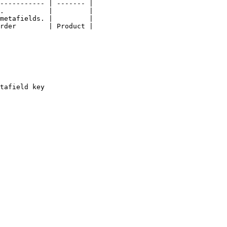
----------- | ------- |

.           |         |

metafields. |         |

rder        | Product |

tafield key
