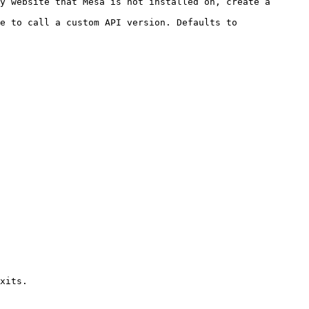
y website that Mesa is not installed on, create a 
e to call a custom API version. Defaults to 
xits.
