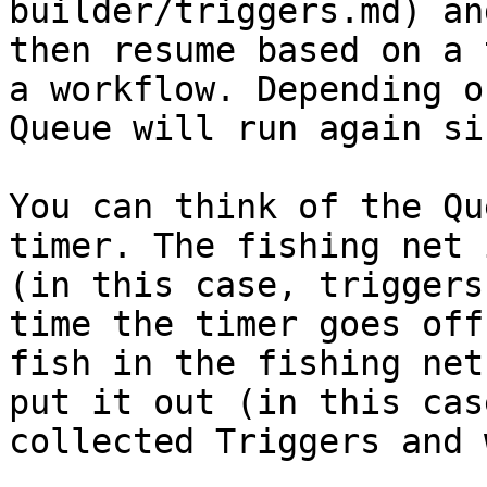
builder/triggers.md) an
then resume based on a 
a workflow. Depending o
Queue will run again si
You can think of the Qu
timer. The fishing net 
(in this case, triggers
time the timer goes off
fish in the fishing net
put it out (in this cas
collected Triggers and 