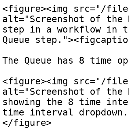
<figure><img src="/file
alt="Screenshot of the 
step in a workflow in t
Queue step."><figcaptio
The Queue has 8 time op
<figure><img src="/file
alt="Screenshot of the 
showing the 8 time inte
time interval dropdown.
</figure>
