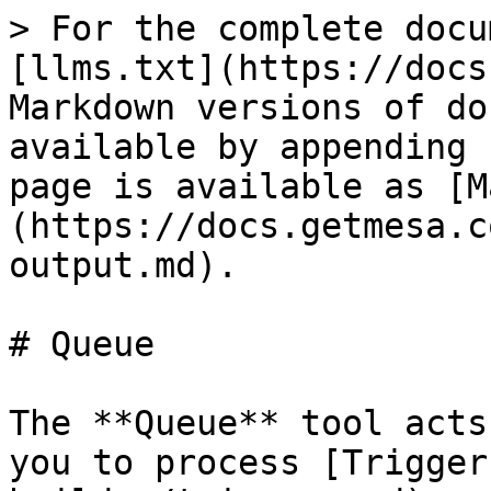
> For the complete docu
[llms.txt](https://docs
Markdown versions of do
available by appending 
page is available as [M
(https://docs.getmesa.c
output.md).

# Queue

The **Queue** tool acts
you to process [Trigger