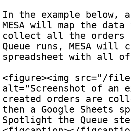
In the example below, a
MESA will map the data 
collect all the orders 
Queue runs, MESA will c
spreadsheet with all of
<figure><img src="/file
alt="Screenshot of an e
created orders are coll
then a Google Sheets sp
Spotlight the Queue ste