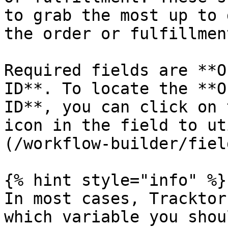
to grab the most up to 
the order or fulfillment
Required fields are **O
ID**. To locate the **O
ID**, you can click on 
icon in the field to ut
(/workflow-builder/fiel
{% hint style="info" %}

In most cases, Tracktor
which variable you shou