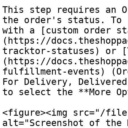
This step requires an O
the order's status. To 
with a [custom order st
(https://docs.theshoppa
tracktor-statuses) or [
(https://docs.theshoppa
fulfillment-events) (Or
For Delivery, Delivered
to select the **More Op
<figure><img src="/file
alt="Screenshot of the 