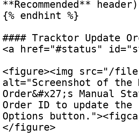
**Recommended** header).
{% endhint %}

#### Tracktor Update Or
<a href="#status" id="s
<figure><img src="/file
alt="Screenshot of the 
Order&#x27;s Manual Sta
Order ID to update the 
Options button."><figca
</figure>
