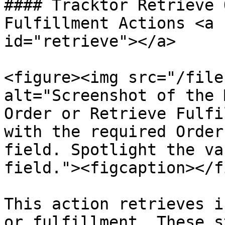
#### Tracktor Retrieve 
Fulfillment Actions <a 
id="retrieve"></a>

<figure><img src="/file
alt="Screenshot of the 
Order or Retrieve Fulfi
with the required Order
field. Spotlight the va
field."><figcaption></f
This action retrieves i
or fulfillment. These s