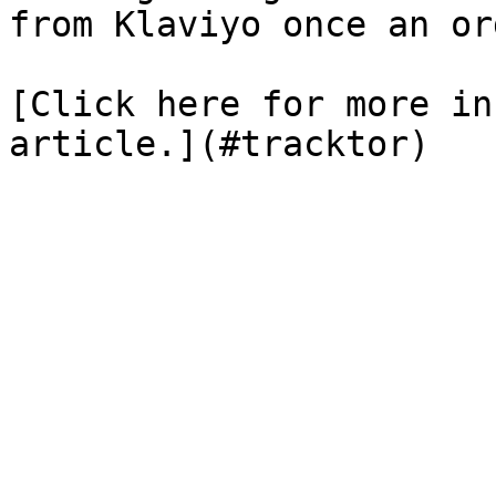
from Klaviyo once an or
[Click here for more in