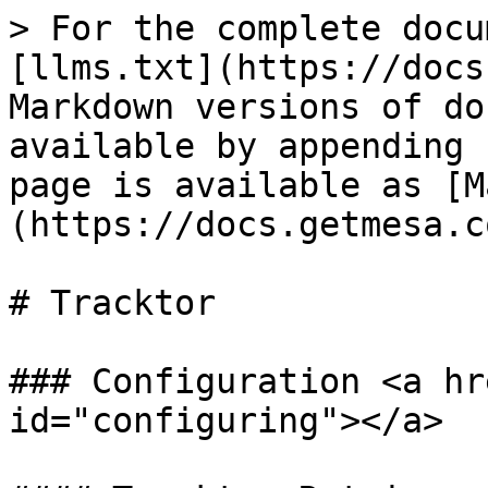
> For the complete docu
[llms.txt](https://docs
Markdown versions of do
available by appending 
page is available as [M
(https://docs.getmesa.c
# Tracktor

### Configuration <a hr
id="configuring"></a>
