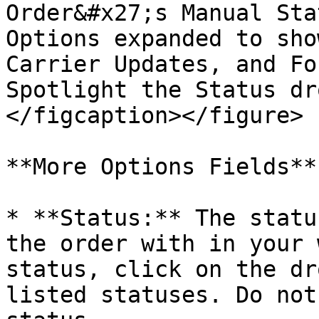
Order&#x27;s Manual Sta
Options expanded to sho
Carrier Updates, and Fo
Spotlight the Status dr
</figcaption></figure>

**More Options Fields**

* **Status:** The statu
the order with in your 
status, click on the dr
listed statuses. Do not