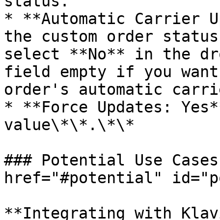
status.

* **Automatic Carrier U
the custom order status
select **No** in the dr
field empty if you want
order's automatic carri
* **Force Updates: Yes*
value\*\*.\*\*

### Potential Use Cases
href="#potential" id="p
**Integrating with Klav