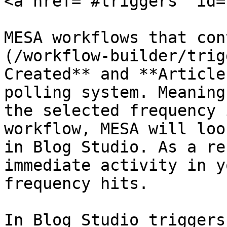
<a href="#triggers" id=
MESA workflows that con
(/workflow-builder/trig
Created** and **Article
polling system. Meaning
the selected frequency 
workflow, MESA will loo
in Blog Studio. As a re
immediate activity in y
frequency hits.

In Blog Studio triggers