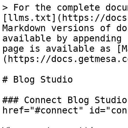
> For the complete docu
[llms.txt](https://docs
Markdown versions of do
available by appending 
page is available as [M
(https://docs.getmesa.c
# Blog Studio

### Connect Blog Studio
href="#connect" id="con