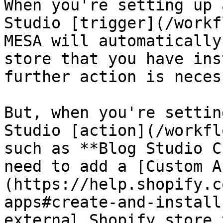
When you're setting up 
Studio [trigger](/workf
MESA will automatically
store that you have ins
further action is necess
But, when you're settin
Studio [action](/workfl
such as **Blog Studio C
need to add a [Custom A
(https://help.shopify.c
apps#create-and-install
external Shopify store 