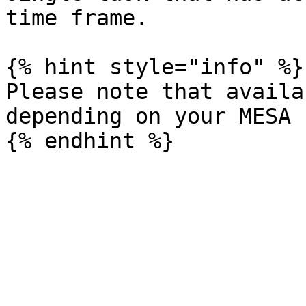
time frame.

{% hint style="info" %}

Please note that availa
depending on your MESA 