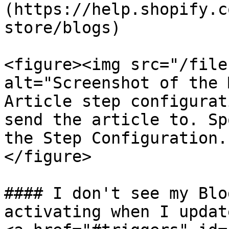
(https://help.shopify.c
store/blogs)

<figure><img src="/file
alt="Screenshot of the 
Article step configurat
send the article to. Sp
the Step Configuration.
</figure>

#### I don't see my Blo
activating when I updat