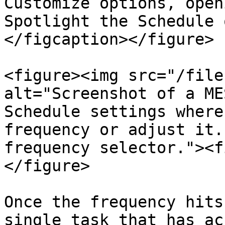
Customize options, open
Spotlight the Schedule 
</figcaption></figure>

<figure><img src="/file
alt="Screenshot of a ME
Schedule settings where
frequency or adjust it.
frequency selector."><f
</figure>

Once the frequency hits
single task that has ac