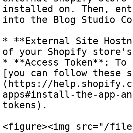
installed on. Then, ent
into the Blog Studio Co
* **External Site Hostn
of your Shopify store's
* **Access Token**: To 
[you can follow these s
(https://help.shopify.c
apps#install-the-app-an
tokens).

<figure><img src="/file