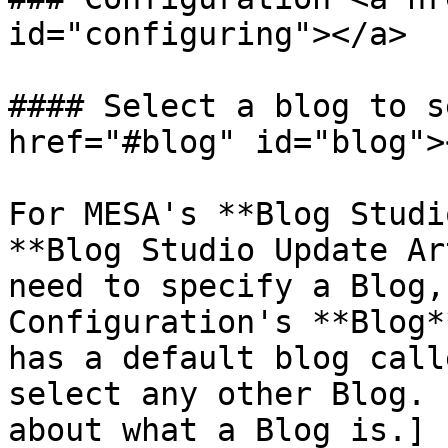
id="configuring"></a>

#### Select a blog to s
href="#blog" id="blog"><
For MESA's **Blog Studi
**Blog Studio Update Ar
need to specify a Blog,
Configuration's **Blog*
has a default blog call
select any other Blog. 
about what a Blog is.]