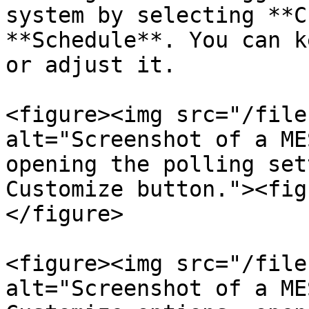
system by selecting **C
**Schedule**. You can k
or adjust it.

<figure><img src="/file
alt="Screenshot of a ME
opening the polling set
Customize button."><fig
</figure>

<figure><img src="/file
alt="Screenshot of a ME