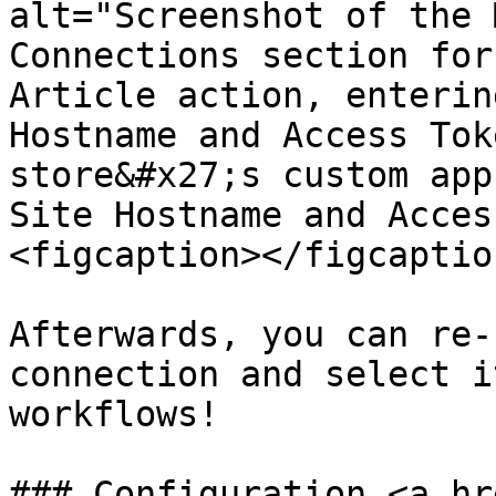
alt="Screenshot of the 
Connections section for
Article action, enterin
Hostname and Access Tok
store&#x27;s custom app
Site Hostname and Acces
<figcaption></figcaptio
Afterwards, you can re-
connection and select i
workflows!

### Configuration <a hr