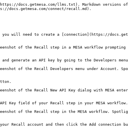
https://docs.getmesa.com/llms.txt). Markdown versions of
s://docs.getmesa.com/connect/recall.md).

 you will need to create a [connection](https://docs.get
eenshot of the Recall step in a MESA workflow prompting 
 and generate an API key by going to the Developers menu
eenshot of the Recall Developers menu under Account. Spo
tton.

eenshot of the Recall New API Key dialog with MESA enter
API Key field of your Recall step in your MESA workflow.

eenshot of the Recall step in the MESA workflow. Spotlig
your Recall account and then click the Add connection bu