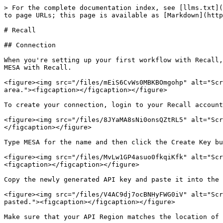
> For the complete documentation index, see [llms.txt](
to page URLs; this page is available as [Markdown](http
# Recall

## Connection

When you're setting up your first workflow with Recall,
MESA with Recall.

<figure><img src="/files/mEiS6CvWs0MBKBOmgohp" alt="Scr
area."><figcaption></figcaption></figure>

To create your connection, login to your Recall account
<figure><img src="/files/8JYaMA8sNi0onsQZtRL5" alt="Scr
</figcaption></figure>

Type MESA for the name and then click the Create Key bu
<figure><img src="/files/MvLw1GP4asuo0fkqiKfk" alt="Scr
<figcaption></figcaption></figure>

Copy the newly generated API key and paste it into the 
<figure><img src="/files/V4AC9dj7ocBNHyFWG0iV" alt="Scr
pasted."><figcaption></figcaption></figure>

Make sure that your API Region matches the location of 