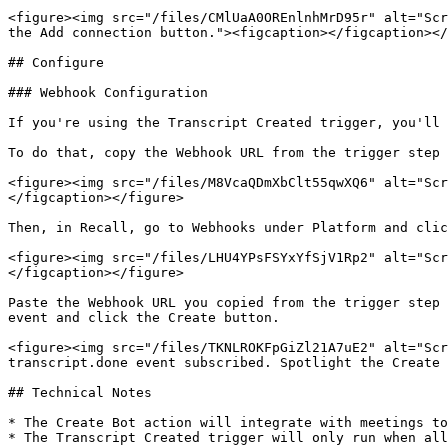
<figure><img src="/files/CMlUaA0OREnlnhMrD95r" alt="Scr
the Add connection button."><figcaption></figcaption></
## Configure

### Webhook Configuration

If you're using the Transcript Created trigger, you'll 
To do that, copy the Webhook URL from the trigger step 
<figure><img src="/files/M8VcaQDmXbClt55qwXQ6" alt="Scr
</figcaption></figure>

Then, in Recall, go to Webhooks under Platform and clic
<figure><img src="/files/LHU4YPsFSYxYfSjV1Rp2" alt="Scr
</figcaption></figure>

Paste the Webhook URL you copied from the trigger step 
event and click the Create button.

<figure><img src="/files/TKNLROKFpGiZl21A7uE2" alt="Scr
transcript.done event subscribed. Spotlight the Create 
## Technical Notes

* The Create Bot action will integrate with meetings to