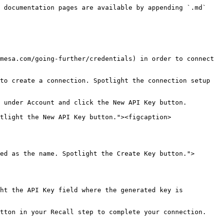
 documentation pages are available by appending `.md` 
mesa.com/going-further/credentials) in order to connect 
to create a connection. Spotlight the connection setup 
 under Account and click the New API Key button.

tlight the New API Key button."><figcaption>
ed as the name. Spotlight the Create Key button.">
ht the API Key field where the generated key is 
tton in your Recall step to complete your connection.
