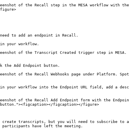
eenshot of the Recall step in the MESA workflow with the
figure>

need to add an endpoint in Recall.

in your workflow.

eenshot of the Transcript Created trigger step in MESA. 
k the Add Endpoint button.

eenshot of the Recall Webhooks page under Platform. Spot
in your workflow into the Endpoint URL field, add a desc
eenshot of the Recall Add Endpoint form with the Endpoin
button."><figcaption></figcaption></figure>

 create transcripts, but you will need to subscribe to a