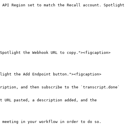
 API Region set to match the Recall account. Spotlight 
Spotlight the Webhook URL to copy."><figcaption>
light the Add Endpoint button."><figcaption>
ription, and then subscribe to the `transcript.done` 
t URL pasted, a description added, and the 
 meeting in your workflow in order to do so.
