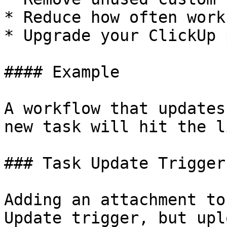
* Reduce how often work
* Upgrade your ClickUp p
#### Example

A workflow that updates
new task will hit the l
### Task Update Trigger

Adding an attachment to
Update trigger, but upl