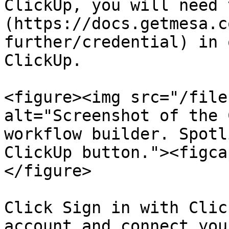
ClickUp, you will need 
(https://docs.getmesa.c
further/credential) in 
ClickUp.

<figure><img src="/file
alt="Screenshot of the 
workflow builder. Spotl
ClickUp button."><figca
</figure>

Click Sign in with Clic
account and connect you