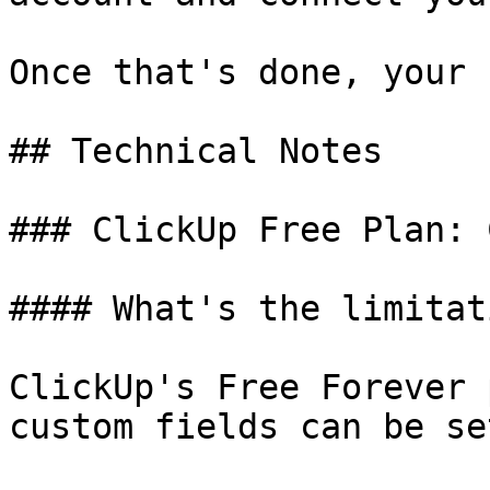
Once that's done, your 
## Technical Notes

### ClickUp Free Plan: 
#### What's the limitati
ClickUp's Free Forever 
custom fields can be se