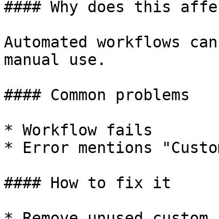
#### Why does this affe
Automated workflows can
manual use.

#### Common problems

* Workflow fails

* Error mentions "Custo
#### How to fix it

* Remove unused custom 