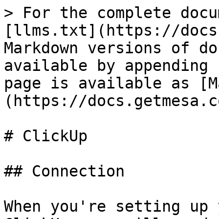
> For the complete docu
[llms.txt](https://docs
Markdown versions of do
available by appending 
page is available as [M
(https://docs.getmesa.c
# ClickUp

## Connection

When you're setting up 