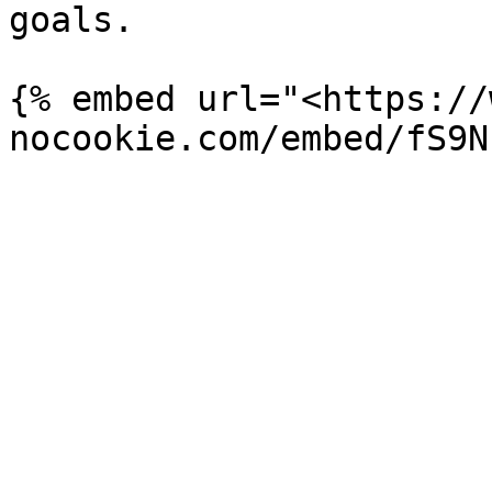
goals.

{% embed url="<https://