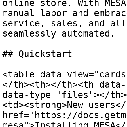
online store. With MESA
manual labor and embrac
service, sales, and all
seamlessly automated.

## Quickstart

<table data-view="cards
</th><th></th><th data-
data-type="files"></th>
<td><strong>New users</
href="https://docs.getm
mesa">Installing MESA</