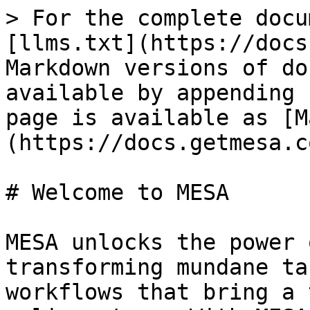
> For the complete docu
[llms.txt](https://docs
Markdown versions of do
available by appending 
page is available as [M
(https://docs.getmesa.c
# Welcome to MESA

MESA unlocks the power 
transforming mundane ta
workflows that bring a 