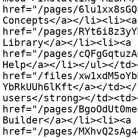
href="/pages/6lu1xx8sGQ
Concepts</a></li><li><a 
href="/pages/RYt6i8z3yY
Library</a></li><li><a 
href="/pages/cQFgGqtuzA
Help</a></li></ul></td>
href="/files/xw1xdM5oYb
YbRkUUh6lKft</a></td></
users</strong></td><td>
href="/pages/BgoOdUt0me
Builder</a></li><li><a 
href="/pages/MXhvQ2sAg4