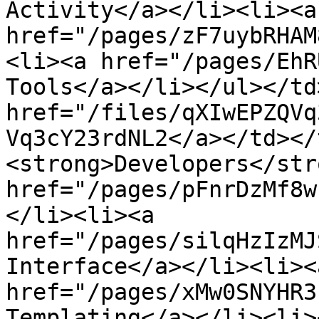
Activity</a></li><li><a 
href="/pages/zF7uybRHAM
<li><a href="/pages/EhR
Tools</a></li></ul></td
href="/files/qXIwEPZQVq
Vq3cY23rdNL2</a></td></
<strong>Developers</str
href="/pages/pFnrDzMf8w
</li><li><a 
href="/pages/silqHzIzMJ
Interface</a></li><li><a
href="/pages/xMw0SNYHR3
Templating</a></li><li><