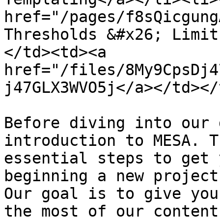
href="/pages/f8sQicgung
Thresholds &#x26; Limit
</td><td><a 
href="/files/8My9CpsDj4
j47GLX3WVO5j</a></td></
Before diving into our 
introduction to MESA. T
essential steps to get 
beginning a new project
Our goal is to give you
the most of our content