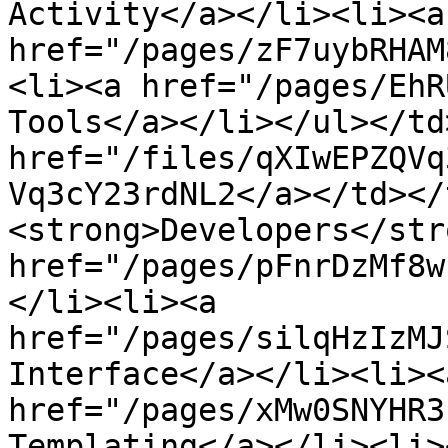
Activity</a></li><li><a 
href="/pages/zF7uybRHAM
<li><a href="/pages/EhR
Tools</a></li></ul></td
href="/files/qXIwEPZQVq
Vq3cY23rdNL2</a></td></
<strong>Developers</str
href="/pages/pFnrDzMf8w
</li><li><a 
href="/pages/silqHzIzMJ
Interface</a></li><li><a
href="/pages/xMw0SNYHR3
Templating</a></li><li><