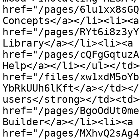
href="/pages/6lu1xx8sGQ
Concepts</a></li><li><a 
href="/pages/RYt6i8z3yY
Library</a></li><li><a 
href="/pages/cQFgGqtuzA
Help</a></li></ul></td>
href="/files/xw1xdM5oYb
YbRkUUh6lKft</a></td></
users</strong></td><td>
href="/pages/BgoOdUt0me
Builder</a></li><li><a 
href="/pages/MXhvQ2sAg4