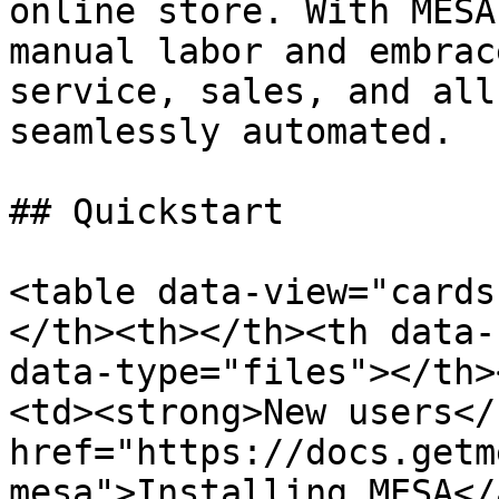
online store. With MESA
manual labor and embrac
service, sales, and all
seamlessly automated.

## Quickstart

<table data-view="cards
</th><th></th><th data-
data-type="files"></th>
<td><strong>New users</
href="https://docs.getm
mesa">Installing MESA</