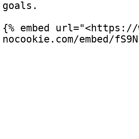
goals.

{% embed url="<https://