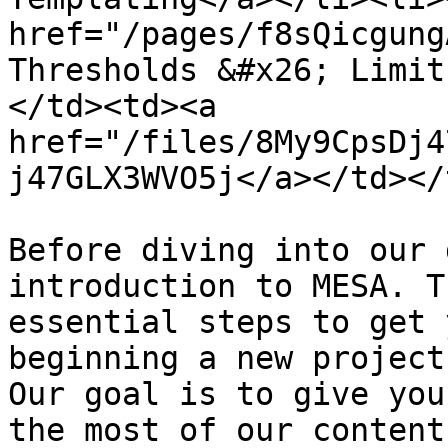
href="/pages/f8sQicgung
Thresholds &#x26; Limit
</td><td><a 
href="/files/8My9CpsDj4
j47GLX3WVO5j</a></td></
Before diving into our 
introduction to MESA. T
essential steps to get 
beginning a new project
Our goal is to give you
the most of our content