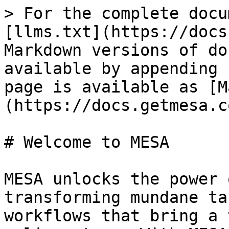
> For the complete docu
[llms.txt](https://docs
Markdown versions of do
available by appending 
page is available as [M
(https://docs.getmesa.c
# Welcome to MESA

MESA unlocks the power 
transforming mundane ta
workflows that bring a 